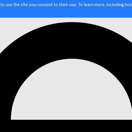
g to use the site you consent to their use. To learn more, including h