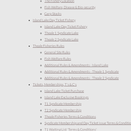
The Fishery Location
Fish Welfare, Disease & Bio-security
Carp Stocks
Island Lake Day Ticket Fishery
Island Lake Day Ticket Fishery
Theale 1 Syndicate Lake
Theale 2 Syndicate Lake
Theale Fisheries Rules
General Site Rules
Fish Welfare Rules
Additional Rules & Amendments - Island Lake
Additional Rules & Amendments - Theale 1 Syndicate
Additional Rules & Amendments - Theale 2 Syndicate
Tickets, Memberships, T's & C's
Island Lake Ticket Purchase
Island Lake Exclusive Bookings
T1 Syndicate Membership
T2 Syndicate Membership
Theale Fisheries Terms & Conditions
Syndicate Membership and Day Ticket issue Terms & Conditi
T1 Waiting List 'Terms & Conditions'