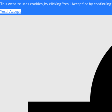
This website uses cookies, by clicking 'Yes I Accept' or by continuin
Yes, I Accept