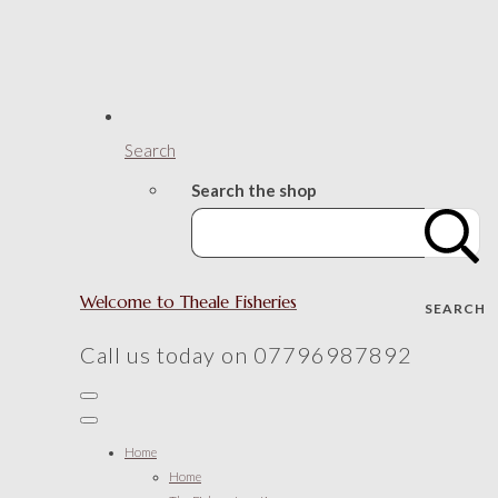
Search
Search the shop
Welcome to Theale Fisheries
SEARCH
Call us today on 07796987892
Home
Home