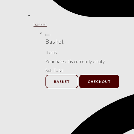
basket
Basket
Items
Your basket is currently empty
Sub Total
BASKET
CHECKOUT