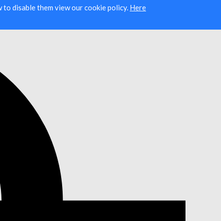
ow to disable them view our cookie policy.
Here